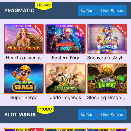
PROMO
PRAGMATIC
Cari
Lihat Semua
PROMO
PROMO
PROMO
Hearts of Venus
Eastern Fury
Sunnydaze Asylum
Super Serge
Jade Legends
Sleeping Dragon Ultra Dark
PROMO
SLOT MANIA
Cari
Lihat Semua