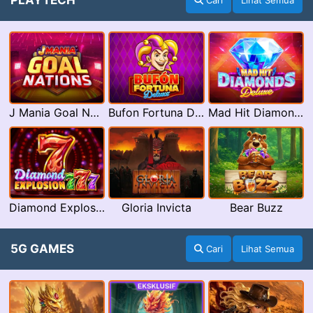
PLAYTECH
Cari
Lihat Semua
J Mania Goal Nations
Bufon Fortuna Deluxe
Mad Hit Diamonds Deluxe
Diamond Explosion 777
Gloria Invicta
Bear Buzz
5G GAMES
Cari
Lihat Semua