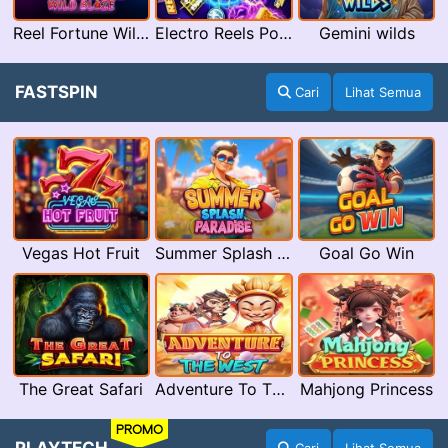
Reel Fortune Wild Blaze
Electro Reels Power Portal
Gemini wilds
FASTSPIN
Cari
Lihat Semua
Vegas Hot Fruit
Summer Splash Paradise
Goal Go Win
The Great Safari
Adventure To The West
Mahjong Princess
PROMO