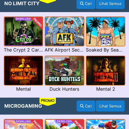
NO LIMIT CITY
Cari
Lihat Semua
PROMO
The Crypt 2 Carnival
AFK Airport Security
Soaked By Seamen
Mental
Duck Hunters
Mental 2
PROMO
MICROGAMING
Cari
Lihat Semua
PROMO
PROMO