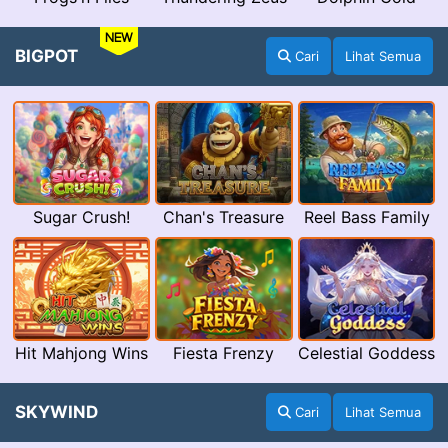
NEW
BIGPOT
Cari
Lihat Semua
Sugar Crush!
Chan's Treasure
Reel Bass Family
Hit Mahjong Wins
Fiesta Frenzy
Celestial Goddess
SKYWIND
Cari
Lihat Semua