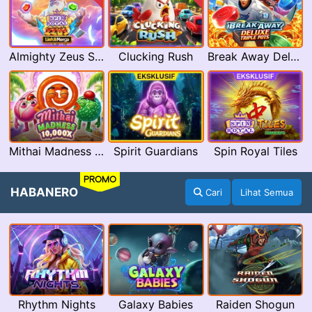
Almighty Zeus Spin Royal
Clucking Rush
Break Away Deluxe Triple Pots
Mithai Madness 10000X
Spirit Guardians
Spin Royal Tiles
PROMO
HABANERO
Cari
Lihat Semua
Rhythm Nights
Galaxy Babies
Raiden Shogun