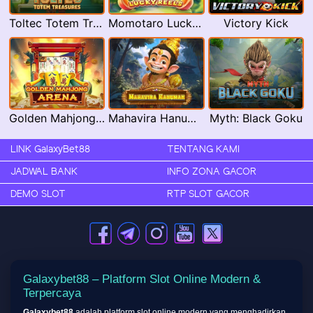
Toltec Totem Treasures
Momotaro Lucky Reels
Victory Kick
Golden Mahjong Arena
Mahavira Hanuman
Myth: Black Goku
LINK GalaxyBet88
TENTANG KAMI
JADWAL BANK
INFO ZONA GACOR
DEMO SLOT
RTP SLOT GACOR
Galaxybet88 – Platform Slot Online Modern &
Terpercaya
Galaxybet88
adalah platform slot online modern yang menghadirkan