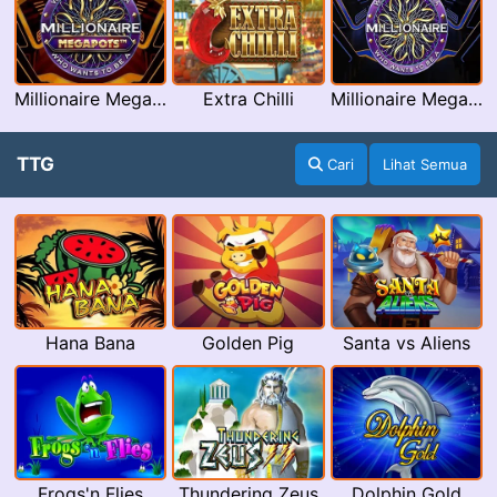
Millionaire Megapots
Extra Chilli
Millionaire Megaways
TTG
Cari
Lihat Semua
Hana Bana
Golden Pig
Santa vs Aliens
Frogs'n Flies
Thundering Zeus
Dolphin Gold