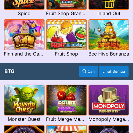
Spice
Fruit Shop Grand Re-Opening
In and Out
Finn and the Candy Spin
Fruit Shop
Bee Hive Bonanza
BTG
Cari
Lihat Semua
Monster Quest
Fruit Merge Megapots
Monopoly Megapots