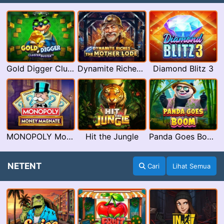
Gold Digger Cluster Buster
Dynamite Riches The Mother Lode
Diamond Blitz 3
MONOPOLY Money Magnate
Hit the Jungle
Panda Goes Boom
NETENT
Cari
Lihat Semua