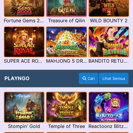
Fortune Gems 2000
Treasure of Qilin
WILD BOUNTY 2
SUPER ACE ROYAL
MAHJONG 5 DRAGONS
BANDITO RETURNS
PLAYNGO
Cari
Lihat Semua
Stompin' Gold
Temple of Three
Reactoonz Blitzways