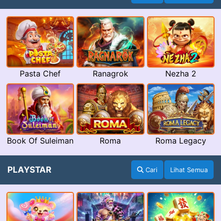
Pasta Chef
Ranagrok
Nezha 2
Book Of Suleiman
Roma
Roma Legacy
PLAYSTAR
Cari
Lihat Semua