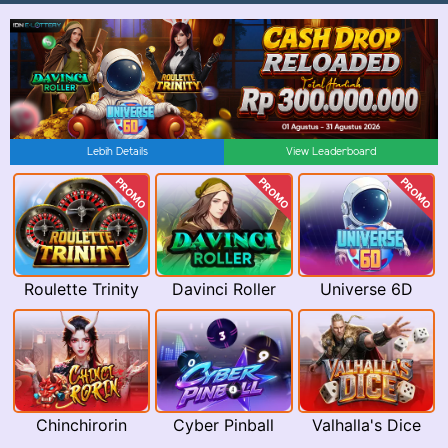
Lebih Details
View Leaderboard
PROMO
PROMO
PROMO
Roulette Trinity
Davinci Roller
Universe 6D
Chinchirorin
Cyber Pinball
Valhalla's Dice