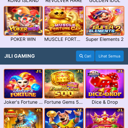
KONG ISLAND
REVOLVER HARE
GOLDEN IDOL
POKER WIN
MUSCLE FORTUNE CAT
Super Elements 2
JILI GAMING
Cari
Lihat Semua
Joker's Fortune Jili
Fortune Gems 500 Jili
Dice & Drop