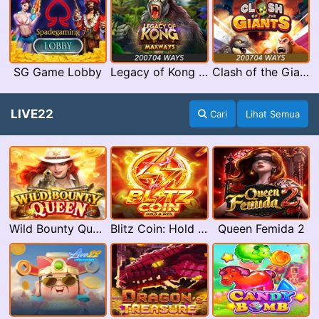
SG Game Lobby
Legacy of Kong Maxways
Clash of the Giants
LIVE22
Cari
Lihat Semua
Wild Bounty Queen
Blitz Coin: Hold & Win
Queen Femida 2