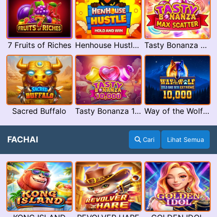
7 Fruits of Riches
Henhouse Hustle: Hold and Win
Tasty Bonanza Max Scatter
Sacred Buffalo
Tasty Bonanza 10,000
Way of the Wolf Hold and Win Extreme 10,000
FACHAI
Cari
Lihat Semua