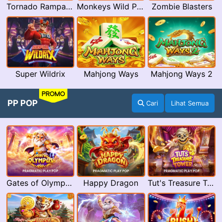
Tornado Rampage
Monkeys Wild Party
Zombie Blasters
Super Wildrix
Mahjong Ways
Mahjong Ways 2
PROMO
PP POP
Cari
Lihat Semua
Gates of Olympus POP
Happy Dragon
Tut's Treasure Tower