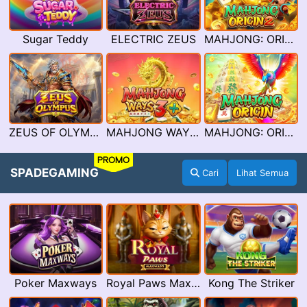
Sugar Teddy
ELECTRIC ZEUS
MAHJONG: ORIGIN 2
ZEUS OF OLYMPUS
MAHJONG WAYS 3+
MAHJONG: ORIGIN
PROMO
SPADEGAMING
Cari
Lihat Semua
Poker Maxways
Royal Paws Maxways
Kong The Striker