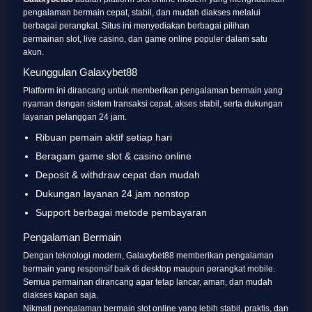
pengalaman bermain cepat, stabil, dan mudah diakses melalui
berbagai perangkat. Situs ini menyediakan berbagai pilihan
permainan slot, live casino, dan game online populer dalam satu
akun.
Keunggulan Galaxybet88
Platform ini dirancang untuk memberikan pengalaman bermain yang
nyaman dengan sistem transaksi cepat, akses stabil, serta dukungan
layanan pelanggan 24 jam.
Ribuan pemain aktif setiap hari
Beragam game slot & casino online
Deposit & withdraw cepat dan mudah
Dukungan layanan 24 jam nonstop
Support berbagai metode pembayaran
Pengalaman Bermain
Dengan teknologi modern, Galaxybet88 memberikan pengalaman
bermain yang responsif baik di desktop maupun perangkat mobile.
Semua permainan dirancang agar tetap lancar, aman, dan mudah
diakses kapan saja.
Nikmati pengalaman bermain slot online yang lebih stabil, praktis, dan