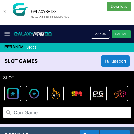
Download
×
GALAXYBET88
GALAXYBET88 Mobile App
MASUK
DAFTAR
BERANDA
Slots
SLOT GAMES
Kategori
SLOT