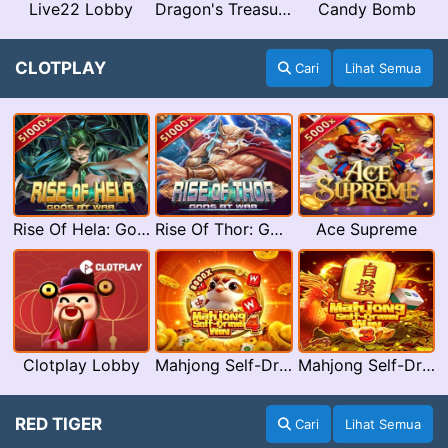
Live22 Lobby
Dragon's Treasure Live22
Candy Bomb
CLOTPLAY
Cari
Lihat Semua
Rise Of Hela: Gods At War
Rise Of Thor: Gods At War
Ace Supreme
Clotplay Lobby
Mahjong Self-Drawn Win 4
Mahjong Self-Drawn Win 3
RED TIGER
Cari
Lihat Semua