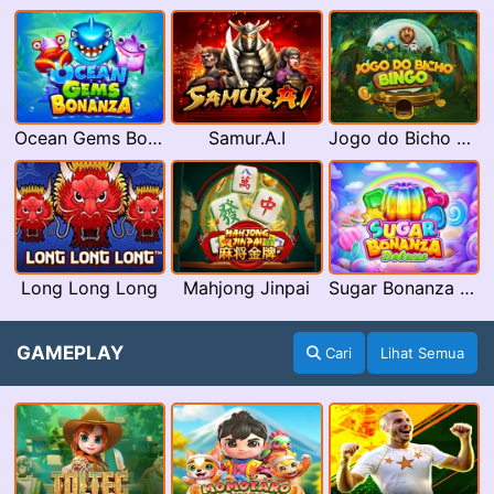
Ocean Gems Bonanza
Samur.A.I
Jogo do Bicho Bingo
Long Long Long
Mahjong Jinpai
Sugar Bonanza Deluxe
GAMEPLAY
Cari
Lihat Semua