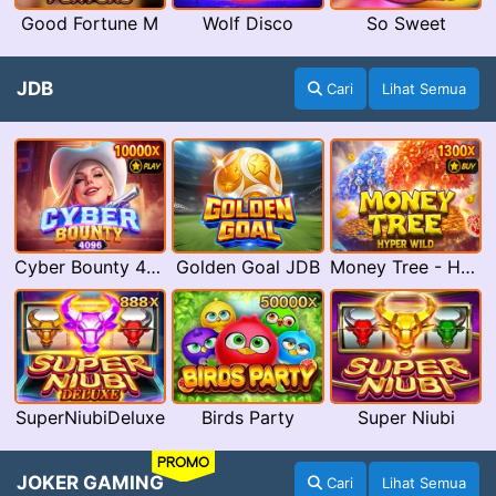
Good Fortune M
Wolf Disco
So Sweet
JDB
Cari
Lihat Semua
Cyber Bounty 4096
Golden Goal JDB
Money Tree - Hyper Wild
SuperNiubiDeluxe
Birds Party
Super Niubi
PROMO
JOKER GAMING
Cari
Lihat Semua