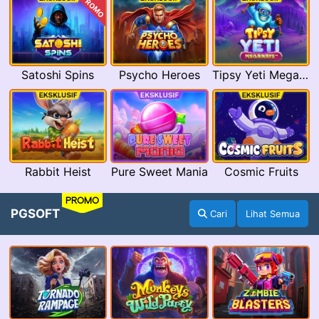
PROMO
Satoshi Spins
Psycho Heroes
Tipsy Yeti Megaways
Rabbit Heist
Pure Sweet Mania
Cosmic Fruits
PROMO
PGSOFT
Cari
Lihat Semua