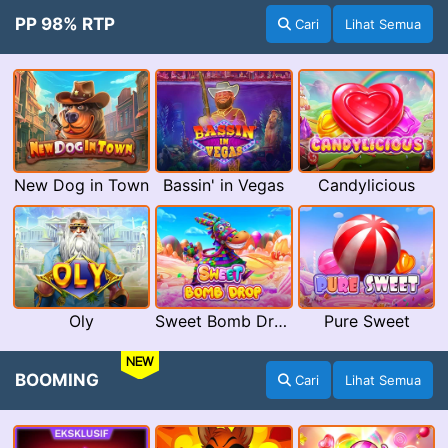
PP 98% RTP
Cari
Lihat Semua
New Dog in Town
Bassin' in Vegas
Candylicious
Oly
Sweet Bomb Drop
Pure Sweet
NEW
BOOMING
Cari
Lihat Semua