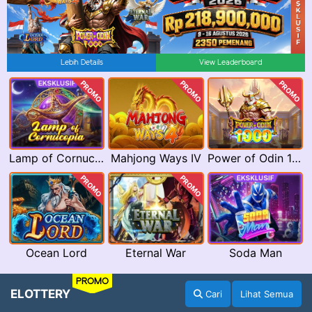
Lebih Details
View Leaderboard
PROMO
PROMO
PROMO
Lamp of Cornucopia
Mahjong Ways IV
Power of Odin 1000
PROMO
PROMO
Ocean Lord
Eternal War
Soda Man
PROMO
ELOTTERY
Cari
Lihat Semua