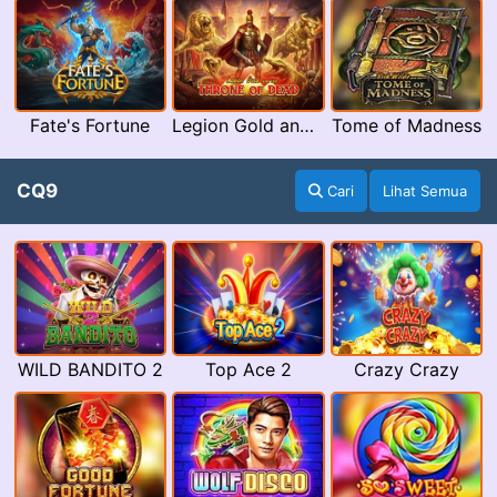
Fate's Fortune
Legion Gold and the Throne of Dead
Tome of Madness
CQ9
Cari
Lihat Semua
WILD BANDITO 2
Top Ace 2
Crazy Crazy