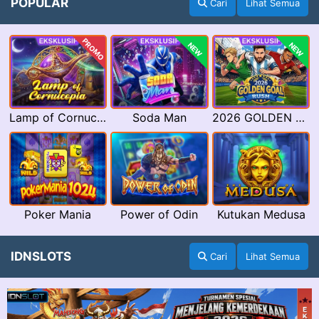
POPULAR
Cari
Lihat Semua
PROMO
NEW
NEW
Lamp of Cornucopia
Soda Man
2026 GOLDEN GOAL RUSH
Poker Mania
Power of Odin
Kutukan Medusa
IDNSLOTS
Cari
Lihat Semua