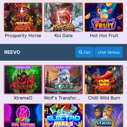
Prosperity Horse
Koi Gate
Hot Hot Fruit
REEVO
Cari
Lihat Semua
XtremeO
Wolf's Transformation
Chilli Wild Burn