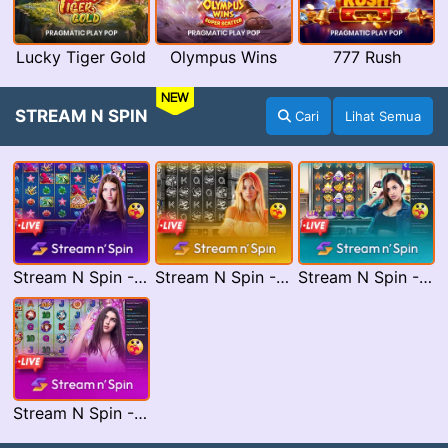
Lucky Tiger Gold
Olympus Wins
777 Rush
NEW
STREAM N SPIN
Cari
Lihat Semua
Stream N Spin - Angela
Stream N Spin - Lisa
Stream N Spin - Kimmy
Stream N Spin - Luna