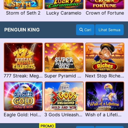
Storm of Seth 2
Lucky Caramelo
Crown of Fortune
PENGUIN KING
Cari
Lihat Semua
777 Streak: Megacharged
Super Pyramid of Gold Hold & Win
Next Stop Riches Hold & Win
Eagle Gold: Hold & Win
3 Gods Unleashed: Hold & Win
Wish of a Lifetime Hold & Win
PROMO