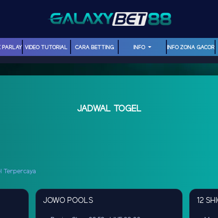
 PARLAY
VIDEO TUTORIAL
CARA BETTING
INFO
INFO ZONA GACOR
JADWAL TOGEL
el Terpercaya
JOWO POOLS
12 SH