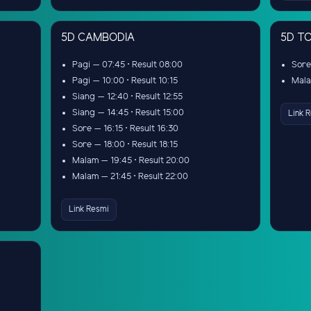
5D CAMBODIA
5D T
Pagi — 07:45 • Result 08:00
Sore
Pagi — 10:00 • Result 10:15
Mala
Siang — 12:40 • Result 12:55
Siang — 14:45 • Result 15:00
Link 
Sore — 16:15 • Result 16:30
Sore — 18:00 • Result 18:15
Malam — 19:45 • Result 20:00
Malam — 21:45 • Result 22:00
Link Resmi