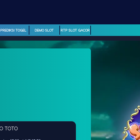
PREDIKSI TOGEL
DEMO SLOT
RTP SLOT GACOR
IO TOTO