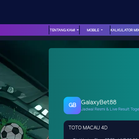
TENTANG KAMI
MOBILE
KALKULATOR MIX
GalaxyBet88
GB
Jadwal Resmi & Live Result Tog
TOTO MACAU 4D