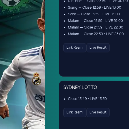
Dini Hari — Close 23:59 • LIVE 00:00
Siang — Close 12:59 • LIVE 13:00
Sore — Close 15:59 • LIVE 16:00
Malam — Close 18:59 • LIVE 19:00
Malam — Close 21:59 • LIVE 22:00
Malam — Close 22:59 • LIVE 23:00
Link Resmi
Live Result
SYDNEY LOTTO
Close 13:49 • LIVE 13:50
Link Resmi
Live Result