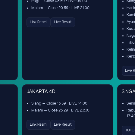
Pagi — Close 08:59 • LIVE 09:00
Mony
Malam — Close 20:59 • LIVE 21:00
Hari
Kamb
Ayam
Link Resmi
Live Result
Kuda
Naga
Tiku
Kelin
Kerb
Live R
JAKARTA 4D
SING
Siang — Close 13:59 • LIVE 14:00
Seni
Malam — Close 23:29 • LIVE 23:30
Rabu
17:4
Link Resmi
Live Result
TOTO 