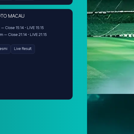
OTO MACAU
 — Close 15:14 • LIVE 15:15
m — Close 21:14 • LIVE 21:15
Resmi
Live Result