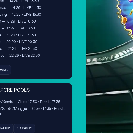
et — 13:29 • LIVE 13:30
mau — 14:29 • LIVE 14:30
ing — 15:29 • LIVE 15:30
 — 16:29 • LIVE 16:30
 — 18:29 • LIVE 18:30
 — 19:29 • LIVE 19:30
s — 20:29 • LIVE 20:30
ci — 21:29 • LIVE 21:30
au — 22:29 • LIVE 22:30
esult
APORE POOLS
n/Kamis — Close 17:30 • Result 17:35
/Sabtu/Minggu — Close 17:35 • Result
0
Result
4D Result