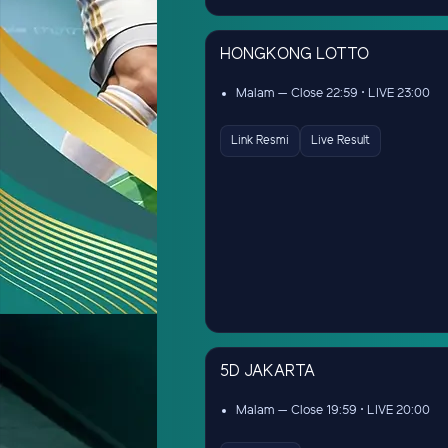
HONGKONG LOTTO
Malam — Close 22:59 • LIVE 23:00
Link Resmi
Live Result
5D JAKARTA
Malam — Close 19:59 • LIVE 20:00